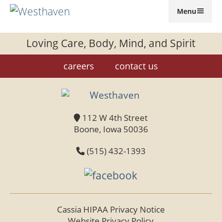
Menu
GIVE
Loving Care, Body, Mind, and Spirit
careers
contact us
112 W 4th Street
Boone, Iowa 50036
(515) 432-1393
Cassia HIPAA Privacy Notice
Website Privacy Policy