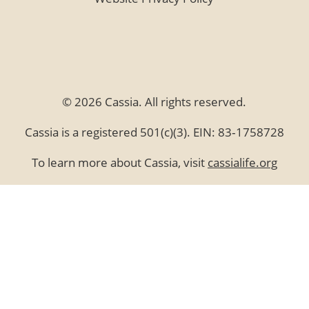
© 2026 Cassia. All rights reserved.
Cassia is a registered 501(c)(3). EIN: 83‑1758728
To learn more about Cassia, visit
cassialife.org